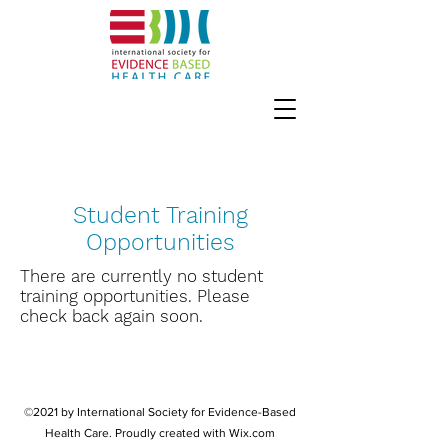
Student Training
Opportunities
There are currently no student
training opportunities. Please
check back again soon.
©2021 by International Society for Evidence-Based
Health Care. Proudly created with Wix.com