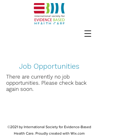
Job Opportunities
There are currently no job
opportunities. Please check back
again soon.
©2021 by International Society for Evidence-Based
Health Care. Proudly created with Wix.com