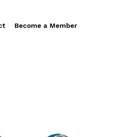
ct
Become a Member