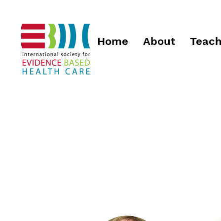
Home
About
Teach