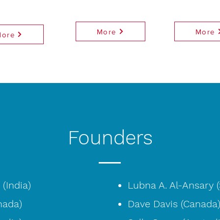
More
More
More
Founders
(India)
Lubna A. Al-Ansary (
nada)
Dave Davis (Canada