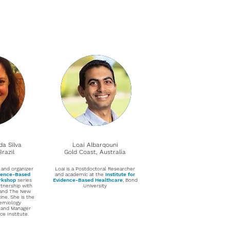
da Silva
Loai Albarqouni
razil
Gold Coast, Australia
 and organizer
Loai is a Postdoctoral Researcher
idence-Based
and academic at the
Institute for
orkshop
series
Evidence-Based Healthcare
, Bond
rtnership with
University
 and The New
ne. She is the
demiology
 and Manager
ce Institute.