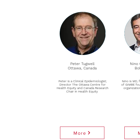
Peter Tugwell
Nino 
Ottawa, Canada
Bol
Peter is a Clinical Epidemiologist;
Nino is MD, 
Director The Ottawa Centre for
of GIMBE fou
Health Equity and Canada Research
organizatio
Chair in Health Equity
More