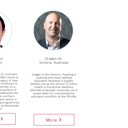
en
Dragan Ilic
n)
Victoria, Australia
or of Cochrane
Dragan is the Director, Teaching &
 EBM Centre &
Learning and Head, Medical
Surgery of Wan
Education Research & Quality
a Professor in
(MERQ) unit at the School of Public
versity. As a
Health & Preventive Medicine
velopment of
(SPHPM) at Monash University. He is
stablished the
responsible for overseeing the
in northern
education portfolio at the SPHPM.
een active in
ing programmes
h professionals
01.
More