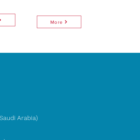
More
Saudi Arabia)
)