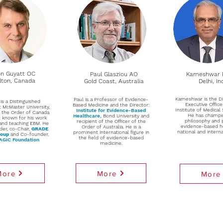
n Guyatt OC
Paul Glasziou AO
Kameshwar 
ton, Canada
Gold Coast, Australia
Delhi, In
Kameshwar is the Di
Paul is a Professor of Evidence-
is a Distinguished
Executive Office
Based Medicine and the Director:
t McMaster University,
Institute of Medical 
Institute for Evidence-Based
f the Order of Canada
He has champi
Healthcare
,
Bond University and
t known for his work
philosophy and p
recipient of the Officer of the
and teaching EBM. He
evidence-based h
Order of Australia. He is a
der, co-Chair,
GRADE
national and interna
prominent international figure in
roup
and Co-founder,
the field of evidence-based
GIC Foundation
.
medicine.
More
More
More