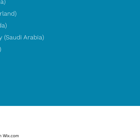
ia)
rland)
da)
 (Saudi Arabia)
)
th Wix.com