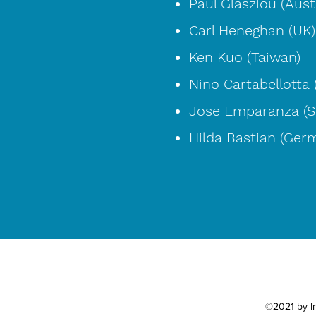
Paul Glasziou (Austr
Carl Heneghan (UK)
Ken Kuo (Taiwan)
Nino Cartabellotta (
Jose Emparanza (S
Hilda Bastian (Ger
©2021 by In