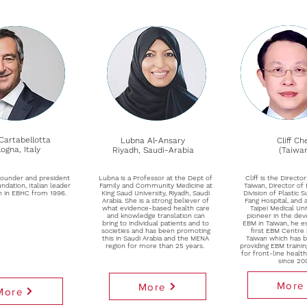
Cartabellotta
Lubna Al-Ansary
Cliff Ch
ogna, Italy
Riyadh, Saudi-Arabia
(Taiwa
founder and president
Lubna is a Professor at the Dept of
Cliff is the Direct
ndation, Italian leader
Family and Community Medicine at
Taiwan, Director of
n in EBHC from 1996.
King Saud University, Riyadh, Saudi
Division of Plastic 
Arabia. She is a strong believer of
Fang Hospital, and 
what evidence-based health care
Taipei Medical Uni
and knowledge translation can
pioneer in the de
bring to individual patients and to
EBM in Taiwan, he e
societies and has been promoting
first EBM Centre 
this in Saudi Arabia and the MENA
Taiwan which has b
region for more than 25 years.
providing EBM train
for front-line healt
since 20
More
More
More