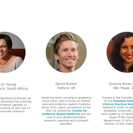
David Nunan
Suzana Alves 
ryn Young
Oxford, UK
São Paulo, B
sch, South Africa
David has been working in academia
Suzana is the founder
tinguished professor at
since 2000, with a focus on clinical
of the
Brazilian Ev
niversity, has a driving
care and evidence-based medicine
Clinical Practice W
enhance capacity to
since 2010. Upon completion of his
started in 2006, in pa
conduct of and use of
PhD, he joined the
Centre for
McMaster University
 relevant research.
Evidence-Based Medicine
and his
York Academy of Medici
role is now divided between
head of the epi
research, teaching and outreach
department of HCor
activities.
Partner of the Alicer