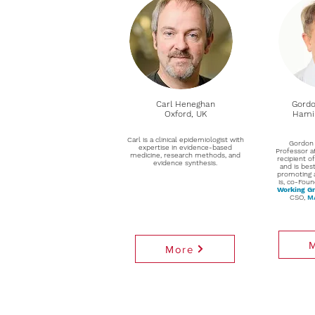
Carl Heneghan
Gordo
Oxford, UK
Hamil
Carl is a clinical epidemiologist with
Gordon 
expertise in evidence-based
Professor a
medicine, research methods, and
recipient o
evidence synthesis.
and is bes
promoting 
is, co-Foun
Working G
CSO,
MA
More