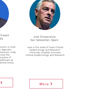
Prasad
Jose Emparanza
dia
San Sebastián, Spain
rector & Chief
Jose is the Head of Dept Clinical
r, Rajendra
Epidemiology and Research.
Sciences, India
University Hospital Donostia.
oned the
Clinical Epidemiology and Research
ractice of
ealthcare at
tional levels.
More