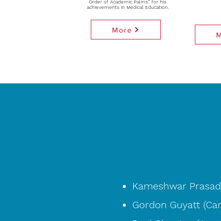
Order of Academic Palms” for his
achievements in Medical Education.
More
Kameshwar Prasad 
Gordon Guyatt (Ca