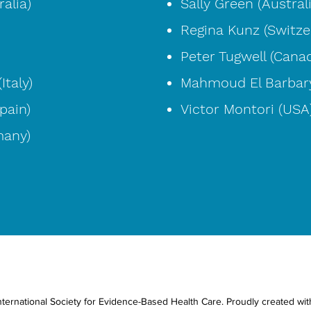
alia)
Sally Green (Austral
Regina Kunz (Switze
Peter Tugwell (Cana
Italy)
Mahmoud El Barbary
pain)
Victor Montori (USA
many)
ternational Society for Evidence-Based Health Care. Proudly created wi