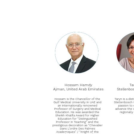
Hossam Hamdy
Ta
Ajman, United Arab Emirates
Stellenbo
Hossam is the Chancellor of the
Taryn is a dis
Gulf Medical University in UAE and
Stellenbosch U
an internationally renowned
passion to 
Professor of Surgery and Medical
advance the 
Education. He was awarded the
regionally
Sheikh Khalifa Award for Higher
Education for “Distinguished
Professor in Teaching” and the
prestigious decoration as “Chevalier
Dans L’ordre Des Palmes
Academiques” / “Knight of the