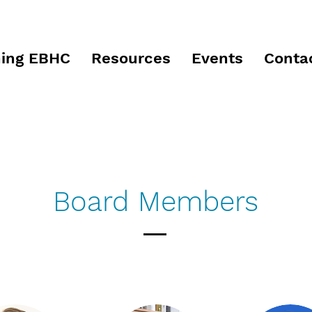
ing EBHC
Resources
Events
Conta
Board Members