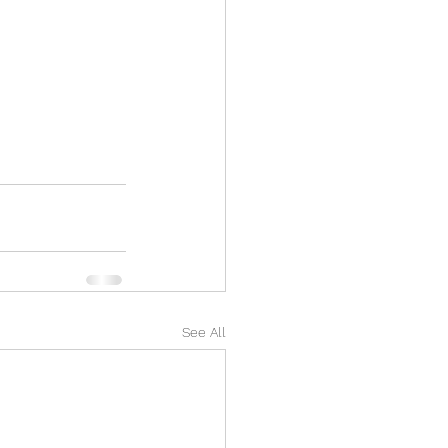
See All