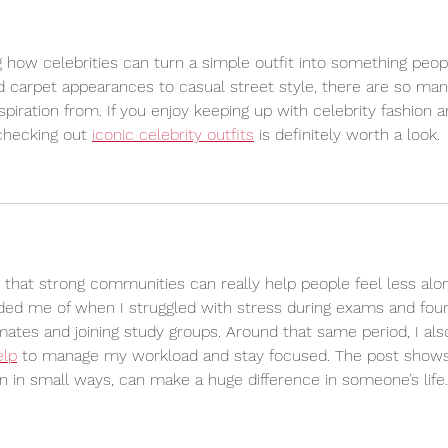
ng how celebrities can turn a simple outfit into something peop
 carpet appearances to casual street style, there are so man
spiration from. If you enjoy keeping up with celebrity fashion a
checking out 
iconic celebrity outfits
 is definitely worth a look.
d that strong communities can really help people feel less alo
minded me of when I struggled with stress during exams and fou
mates and joining study groups. Around that same period, I als
elp
 to manage my workload and stay focused. The post show
n in small ways, can make a huge difference in someone’s life.