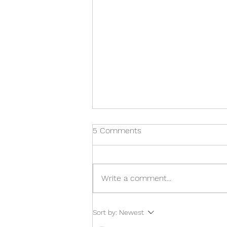
5 Comments
Write a comment...
Carl Heneghan: Trust the
Sort by:
Newest
Evidence