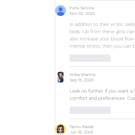
Puhu Service
Nov 02, 2025
In addition to their erotic ski
body rub from these girls can
also increase your blood flow a
mental stress, then you can 
Like
Reply
Anika sharma
Sep 15, 2025
Look no further if you want a 
comfort and preferences. Cust
Like
Reply
Tannu Rawat
Jun 18, 2025