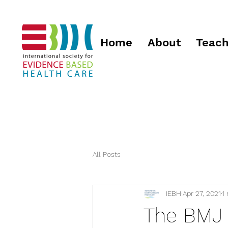
Home
About
Teach
All Posts
IEBH
Apr 27, 2021
1
The BMJ 