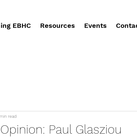
ing EBHC
Resources
Events
Conta
 min read
Opinion: Paul Glasziou