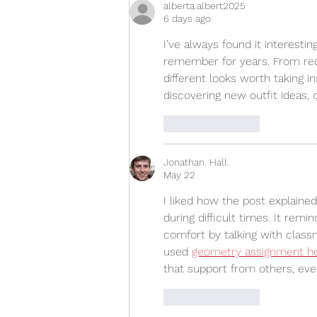
alberta.albert2025
6 days ago
I’ve always found it interesti
remember for years. From red
different looks worth taking in
discovering new outfit ideas, 
Like
Reply
Jonathan. Hall.
May 22
I liked how the post explaine
during difficult times. It re
comfort by talking with class
used 
geometry assignment h
that support from others, eve
Like
Reply