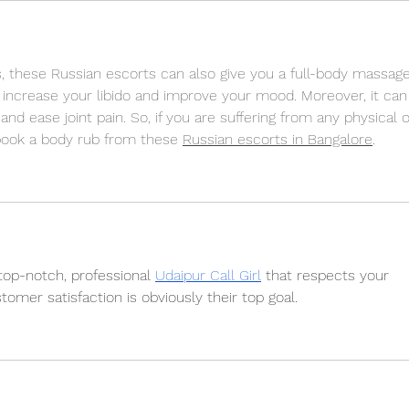
lls, these Russian escorts can also give you a full-body massage
 increase your libido and improve your mood. Moreover, it can
nd ease joint pain. So, if you are suffering from any physical o
book a body rub from these 
Russian escorts in Bangalore
.
top-notch, professional 
Udaipur Call Girl
 that respects your 
omer satisfaction is obviously their top goal.