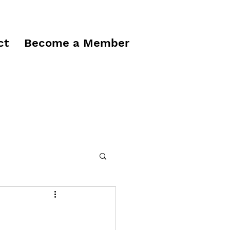
ct
Become a Member