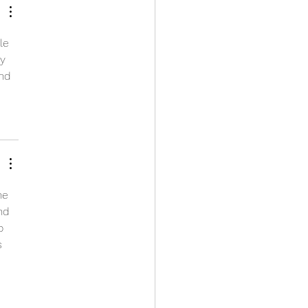
le 
y 
nd 
ne 
nd 
o 
s 