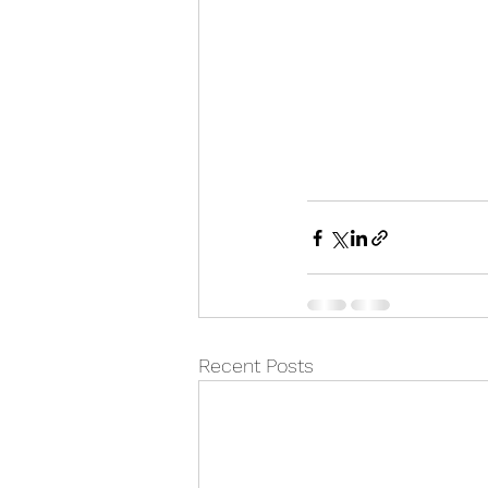
Recent Posts