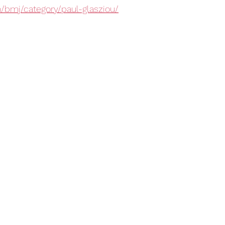
m/bmj/category/paul-glasziou/