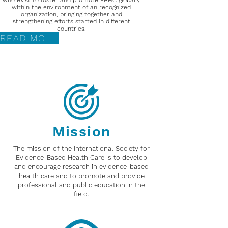
who exist to foster and promote EBHC globally
within the environment of an recognized
organization, bringing together and
strengthening efforts started in different
countries.
READ MORE
Mission
The mission of the International Society for
Evidence-Based Health Care is to develop
and encourage research in evidence-based
health care and to promote and provide
professional and public education in the
field.