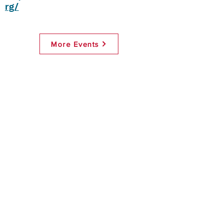
rg/
More Events