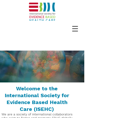
Welcome to the
International Society for
Evidence Based Health
Care (ISEHC)
We are a society of international collaborators