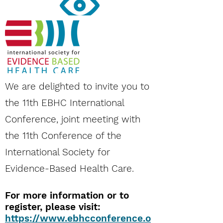
Vision
The society is inspired by a vision to be a
world-wide platform for interaction and
collaboration among practitioners, teachers,
researchers and the public to promote EBHC.
The intent is to provide support to frontline
We are delighted to invite you to
clinicians making day-to-day decisions, and
the 11th EBHC International
to those who have to develop curricula and
teach EBHC.
Conference, joint meeting with
the 11th Conference of the
International Society for
Evidence-Based Health Care.
For more information or to
register, please visit:
@ISEHC1
https://www.ebhcconference.o